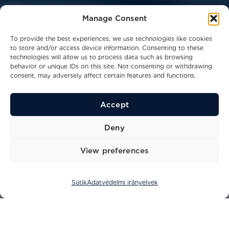
Manage Consent
To provide the best experiences, we use technologies like cookies
to store and/or access device information. Consenting to these
technologies will allow us to process data such as browsing
behavior or unique IDs on this site. Not consenting or withdrawing
consent, may adversely affect certain features and functions.
Accept
48
11,51
14
kn
m
ppl
Deny
Legnagyobb sebesség
Hosszúság
Kapacitás
View preferences
Sütik
Adatvédelmi irányelvek