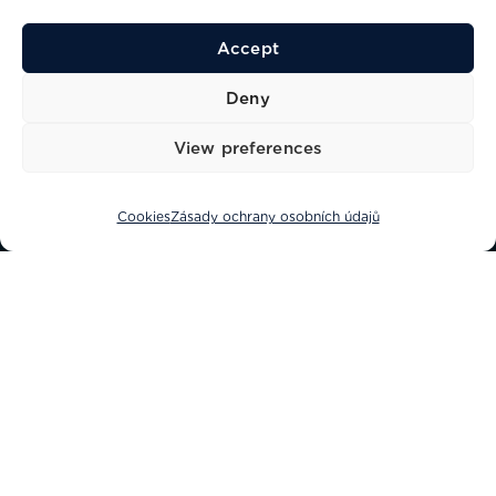
Accept
Deny
View preferences
OBJEV
Cookies
Zásady ochrany osobních údajů
Co jsou soubory cookies?
Soubor cookie je informace uložená ve
vašem počítači webovou stránkou,