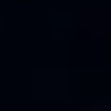
S62
V50
V55
V65