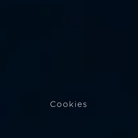
Cookies