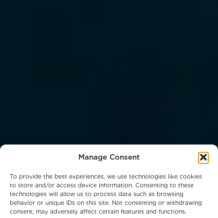
Manage Consent
To provide the best experiences, we use technologies like cookies
to store and/or access device information. Consenting to these
technologies will allow us to process data such as browsing
behavior or unique IDs on this site. Not consenting or withdrawing
consent, may adversely affect certain features and functions.