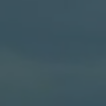
S62
V50
V55
V65