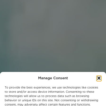
Manage Consent
To provide the best experiences, we use technologies like cookies
to store and/or access device information. Consenting to these
technologies will allow us to process data such as browsing
behavior or unique IDs on this site. Not consenting or withdrawing
consent, may adversely affect certain features and functions.