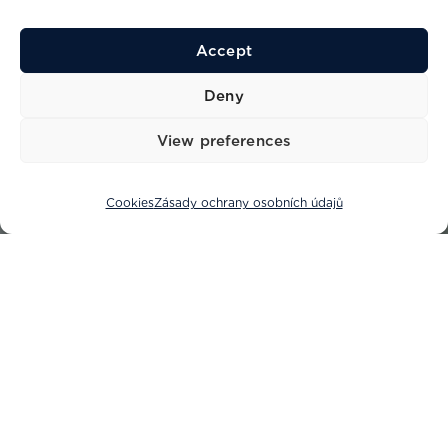
Accept
Deny
View preferences
Cookies
Zásady ochrany osobních údajů
Vítejte v Princess Yachts Adriatic,
vašem důvěryhodném partnerovi v
luxusním jachtařství.
S desetiletími zkušeností v jachtařském průmyslu hrdě
zastupujeme jak Princess Yachts, tak SACS Strider a