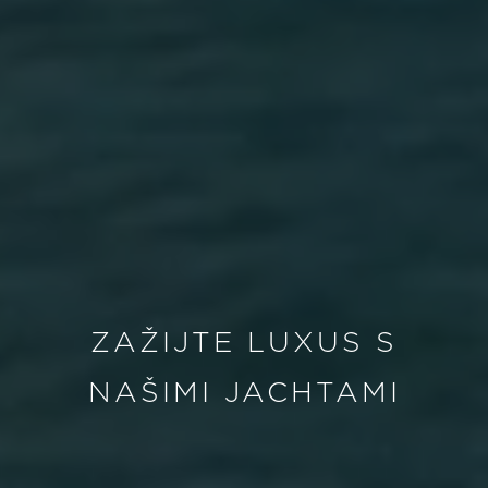
ZAŽIJTE LUXUS S
NAŠIMI JACHTAMI