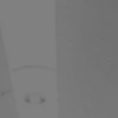
S80
V50
V55
V65