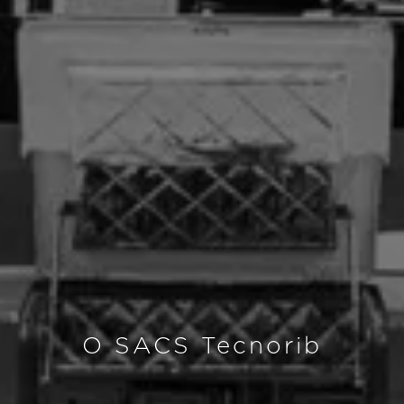
O SACS Tecnorib