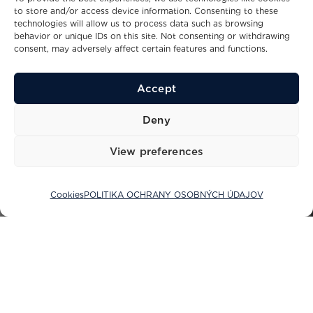
to store and/or access device information. Consenting to these
technologies will allow us to process data such as browsing
behavior or unique IDs on this site. Not consenting or withdrawing
consent, may adversely affect certain features and functions.
Accept
Deny
View preferences
Cookies
POLITIKA OCHRANY OSOBNÝCH ÚDAJOV
Sacs Tecnorib: Spojenie luxusu,
výkonu a inovácie