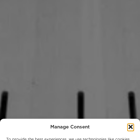
Manage Consent
To provide the best experiences, we use technologies like cookies