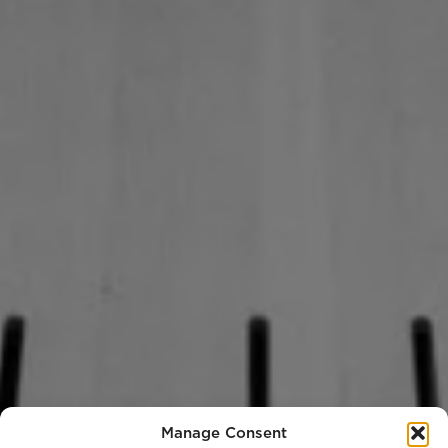
Manage Consent