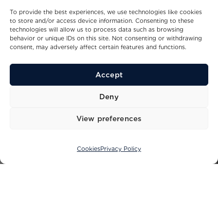
To provide the best experiences, we use technologies like cookies
to store and/or access device information. Consenting to these
technologies will allow us to process data such as browsing
behavior or unique IDs on this site. Not consenting or withdrawing
consent, may adversely affect certain features and functions.
Accept
Deny
View preferences
Cookies
Privacy Policy
Sacs Tecnorib: The Fusion of
Luxury, Performance, and