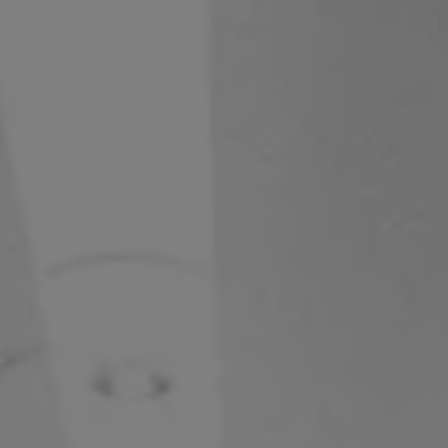
S62
V50 OPEN
V50
V40