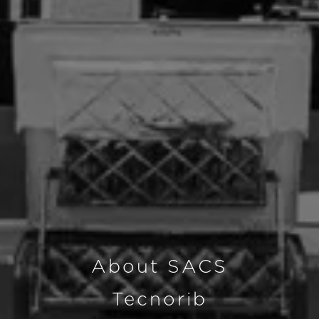
About SACS
Tecnorib