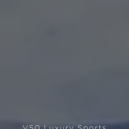
V50 Luxury Sports