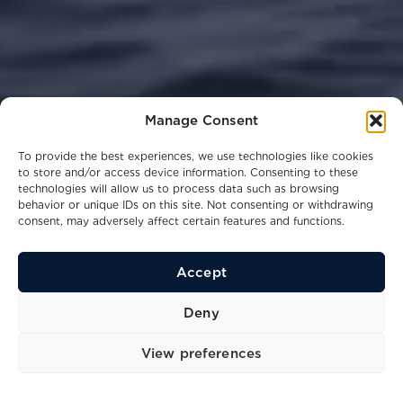
Manage Consent
To provide the best experiences, we use technologies like cookies
to store and/or access device information. Consenting to these
technologies will allow us to process data such as browsing
behavior or unique IDs on this site. Not consenting or withdrawing
consent, may adversely affect certain features and functions.
Accept
31
16.02
4
Kn
M
Ppl
Deny
Top speed
Length
Berths
View preferences