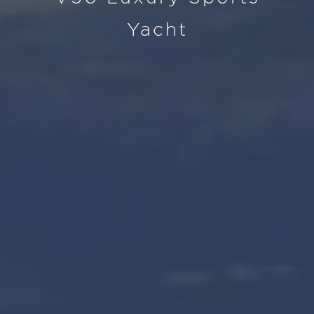
Yacht