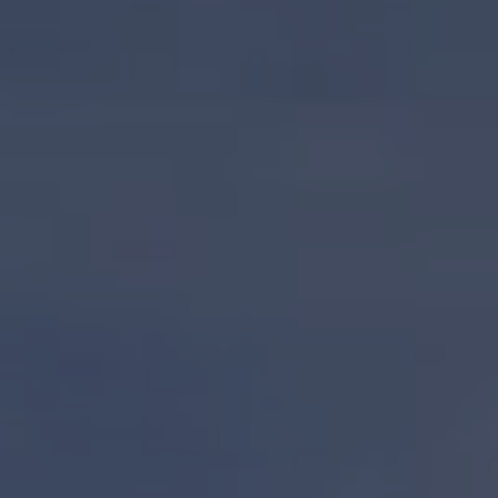
S62
V50 OPEN
V50
V40