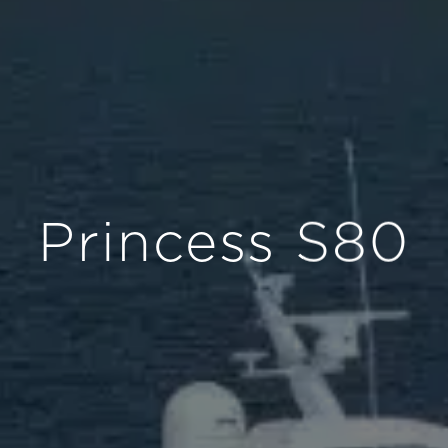
Princess S80