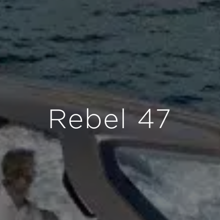
Rebel 47