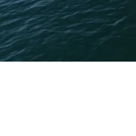
Boot Düsseldorf 2025 was a truly outstanding event for
Princess Yachts Adriatic. We are grateful for the
opportunity to help to present the greatest models of
Princess Yachts to all clients, partners, and visitors, who
joined us at our stand and made this year’s show a great
success.
It was a pleasure to showcase our world-class luxury
yachts, designed with great craftsmanship and innovation.
The response we received from you was overwhelmingly