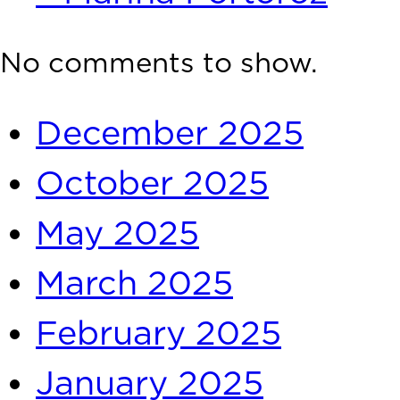
Recent Comments
No comments to show.
Archives
December 2025
October 2025
May 2025
March 2025
February 2025
January 2025