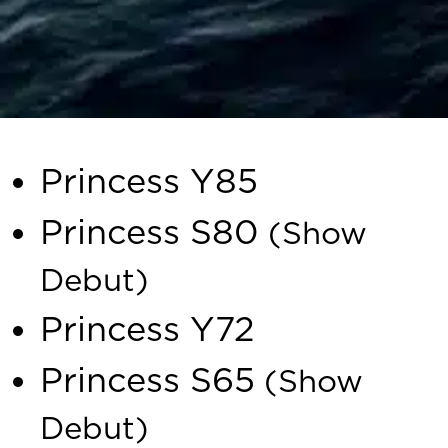
The exclusive lineup includes
Princess Y85
Princess S80
(Show
Debut)
Princess Y72
Princess S65
(Show
Debut)