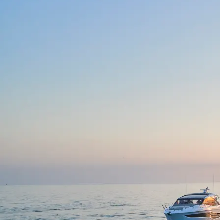
S62
V50 OPEN
V50
V40