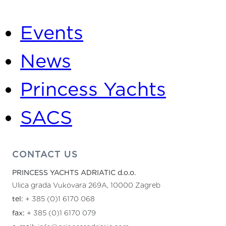
Categories
Events
News
Princess Yachts
SACS
CONTACT US
PRINCESS YACHTS ADRIATIC d.o.o.
Ulica grada Vukovara 269A, 10000 Zagreb
tel:
+ 385 (0)1 6170 068
fax:
+ 385 (0)1 6170 079