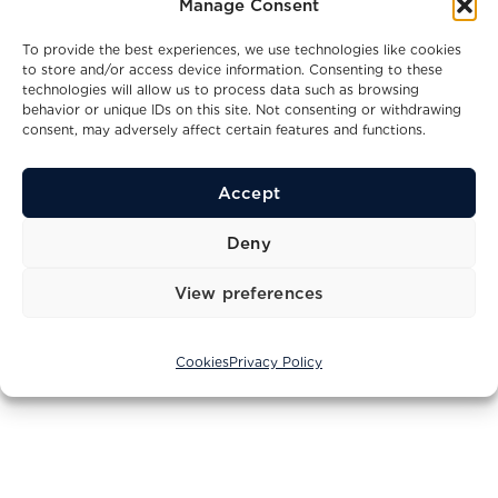
Manage Consent
To provide the best experiences, we use technologies like cookies
to store and/or access device information. Consenting to these
technologies will allow us to process data such as browsing
behavior or unique IDs on this site. Not consenting or withdrawing
consent, may adversely affect certain features and functions.
Accept
Deny
© 2004 - 2026 Princess Yachts Adriatic d.o.o.. All Rights
Reserved
View preferences
Privacy Policy
Terms of Service
Cookies
Cookies
Privacy Policy