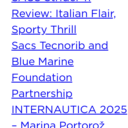
Review: Italian Flair,
Sporty Thrill
Sacs Tecnorib and
Blue Marine
Foundation
Partnership
INTERNAUTICA 2025
– Marina Portorož