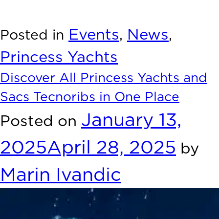
unforgettable experience at boot Düsseldorf, where luxury
and innovation meet the water.
Events
News
Posted in
,
,
Princess Yachts
Discover All Princess Yachts and
Sacs Tecnoribs in One Place
January 13,
Posted on
2025
April 28, 2025
by
Marin Ivandic