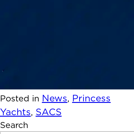
News
Princess
Posted in
,
Yachts
SACS
,
Search