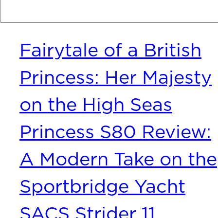
Recent Posts
Fairytale of a British
Princess: Her Majesty
on the High Seas
Princess S80 Review:
A Modern Take on the
Sportbridge Yacht
SACS Strider 11