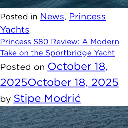
News
Princess
Posted in
,
Yachts
Princess S80 Review: A Modern
Take on the Sportbridge Yacht
October 18,
Posted on
2025
October 18, 2025
Stipe Modrić
by