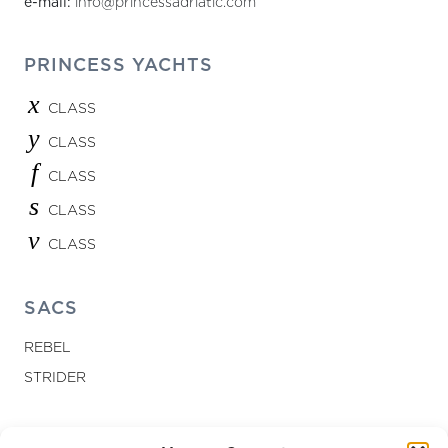
e-mail:
info@princessadriatic.com
PRINCESS YACHTS
x
CLASS
y
CLASS
f
CLASS
s
CLASS
v
CLASS
SACS
REBEL
STRIDER
LETS CONNECT