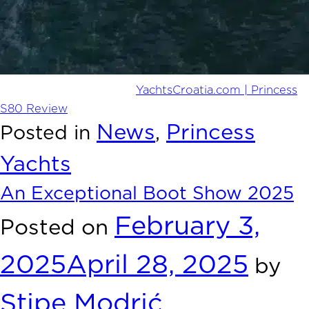
YachtsCroatia.com | Princess
Read the full review here:
S80 Review
News
Princess
Posted in
,
Yachts
An Exceptional Boot Show 2025
February 3,
Posted on
2025
April 28, 2025
by
Stipe Modrić