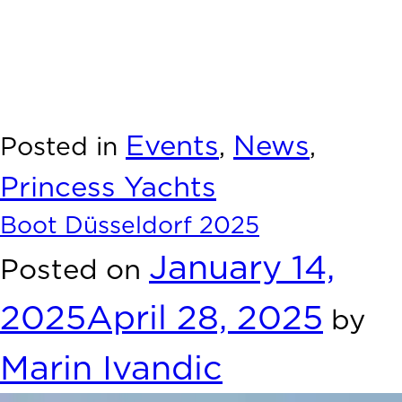
positive.
We look forward to welcome you aboard our yachts soon
and. we are excited for what lies ahead.
Thank you once again for making Boot Düsseldorf 2025
such a great experience.”
Events
News
Posted in
,
,
Princess Yachts
Boot Düsseldorf 2025
January 14,
Posted on
2025
April 28, 2025
by
Marin Ivandic