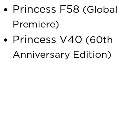
Princess F58
(Global
Premiere)
Princess V40
(60th
Anniversary Edition)
This is a fantastic opportunity to explore the latest
additions to the Princess Yachts family, including two
exciting show debuts and the global premiere of the
Princess F58. Our team will be available to provide expert
insights and discuss the design, technology and guide you
through the world of Princess Yachts.
We look forward to welcoming you to our stand for an